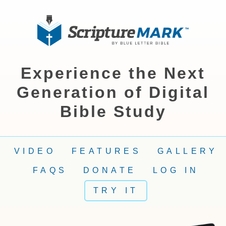
Experience the Next
Generation of Digital
Bible Study
VIDEO
FEATURES
GALLERY
FAQS
DONATE
LOG IN
TRY IT