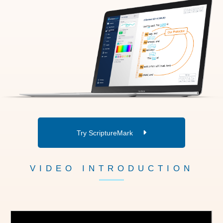
Try ScriptureMark
VIDEO INTRODUCTION